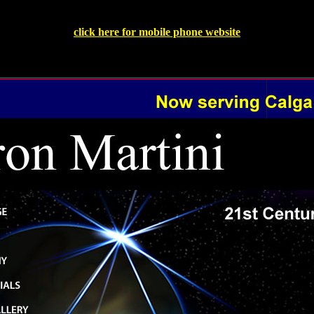
click here for mobile phone website